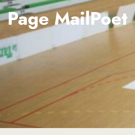
Page MailPoet