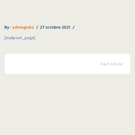
By -
admin@vba
27 octobre 2021
[mailpoet_page]
Next Article
Copyright © 2026 VBA - Volley Ball Albigeois. All Right
Reserved.